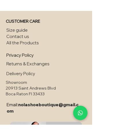
CUSTOMER CARE
Size guide
Contact us
All the Products
Privacy Policy
Returns & Exchanges
Delivery Policy
Showroom
20913 Saint Andrews Blvd
Boca Raton Fl 33433
Email:
nolashoeboutique@gmail.c
om