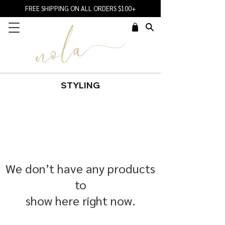
FREE SHIPPING ON ALL ORDERS $100+
STYLING
We don’t have any products
to
show here right now.