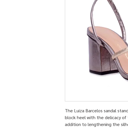
The Luiza Barcelos sandal stand
block heel with the delicacy of t
addition to lengthening the silh