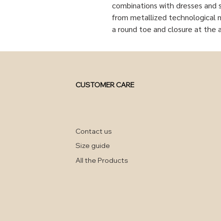
combinations with dresses and s
from metallized technological ma
a round toe and closure at the 
CUSTOMER CARE
Contact us
Size guide
All the Products