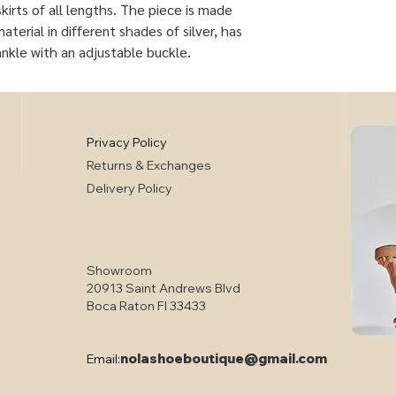
kirts of all lengths. The piece is made
terial in different shades of silver, has
ankle with an adjustable buckle.
Privacy Policy
Returns & Exchanges
Delivery Policy
Showroom
20913 Saint Andrews Blvd
Boca Raton Fl 33433
nolashoeboutique@gmail.com
Email: