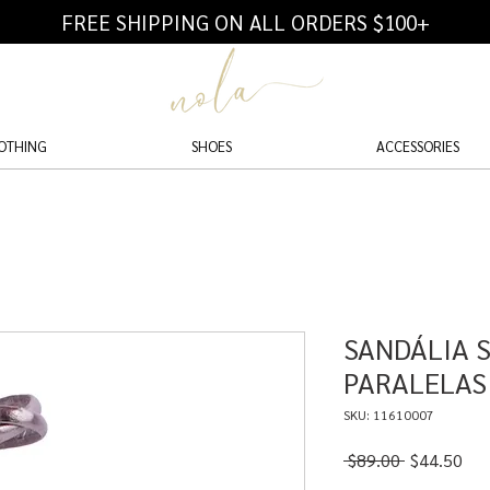
FREE SHIPPING ON ALL ORDERS $100+
OTHING
SHOES
ACCESSORIES
SANDÁLIA 
PARALELAS
SKU: 11610007
Regular
Sal
 $89.00 
$44.50
Price
Pri