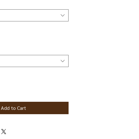
Add to Cart