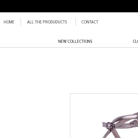
HOME
ALL THE PRODUDUCTS
CONTACT
NEW COLLECTIONS
CL