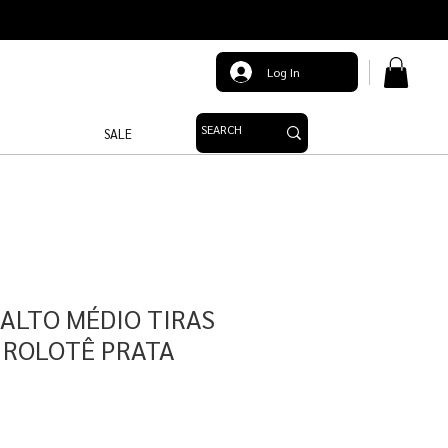
Log In
SALE
SALTO MÉDIO TIRAS
 ROLOTÊ PRATA
e
ce