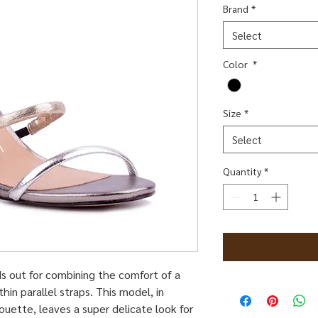
Brand
*
Select
Color
*
Size
*
Select
Quantity
*
s out for combining the comfort of a
hin parallel straps. This model, in
ouette, leaves a super delicate look for