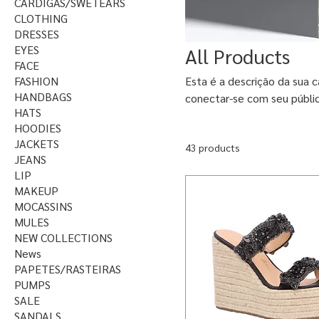
CARDIGAS/SWETEARS
CLOTHING
DRESSES
EYES
All Products
FACE
FASHION
Esta é a descrição da sua c
HANDBAGS
conectar-se com seu públi
HATS
HOODIES
JACKETS
43 products
JEANS
LIP
MAKEUP
MOCASSINS
MULES
NEW COLLECTIONS
News
PAPETES/RASTEIRAS
PUMPS
SALE
SANDALS