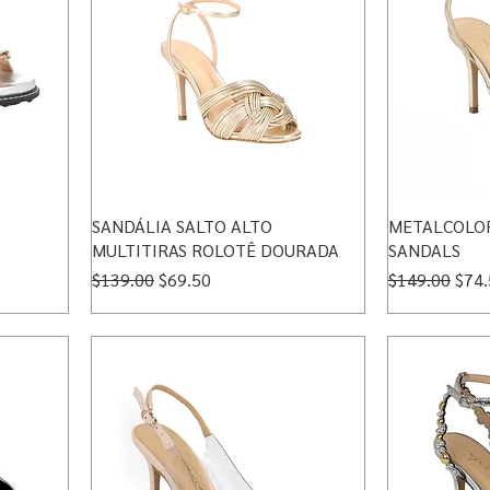
SANDÁLIA SALTO ALTO
METALCOLOR
MULTITIRAS ROLOTÊ DOURADA
SANDALS
Regular Price
Sale Price
Regular Price
Sale
$139.00
$69.50
$149.00
$74.