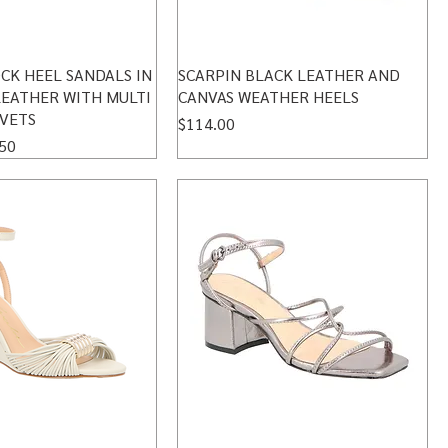
CK HEEL SANDALS IN
SCARPIN BLACK LEATHER AND
LEATHER WITH MULTI
CANVAS WEATHER HEELS
IVETS
Price
$114.00
 Price
50