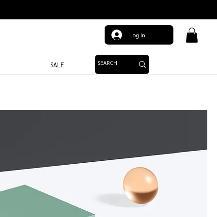
Log In
SALE