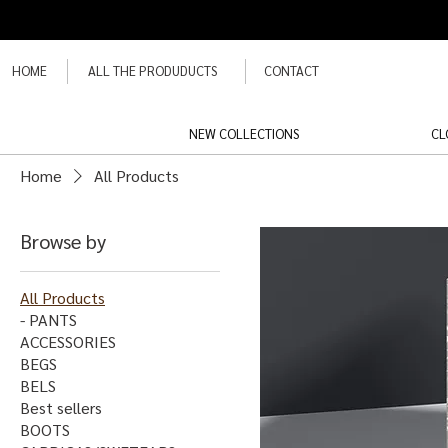
HOME
ALL THE PRODUDUCTS
CONTACT
NEW COLLECTIONS
CL
Home
All Products
Browse by
All Products
- PANTS
ACCESSORIES
BEGS
BELS
Best sellers
BOOTS