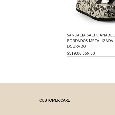
SANDÁLIA SALTO ANABEL
BORDADOS METALIZADA
DOURADO
Regular Price
Sale Price
$119.00
$59.50
CUSTOMER CARE