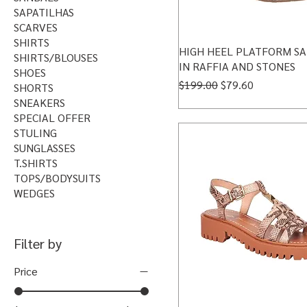
SAPATILHAS
SCARVES
SHIRTS
HIGH HEEL PLATFORM S
SHIRTS/BLOUSES
IN RAFFIA AND STONES
SHOES
Regular Price
Sale Price
$199.00
$79.60
SHORTS
SNEAKERS
SPECIAL OFFER
STULING
SUNGLASSES
T.SHIRTS
TOPS/BODYSUITS
WEDGES
Filter by
Price