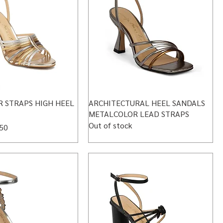
 STRAPS HIGH HEEL
ARCHITECTURAL HEEL SANDALS
METALCOLOR LEAD STRAPS
Out of stock
 Price
50