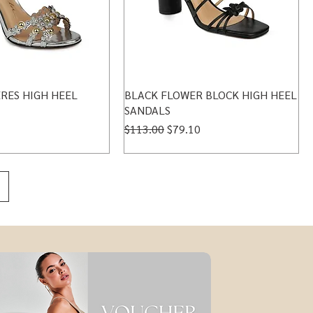
RES HIGH HEEL
BLACK FLOWER BLOCK HIGH HEEL
SANDALS
Regular Price
Sale Price
$113.00
$79.10