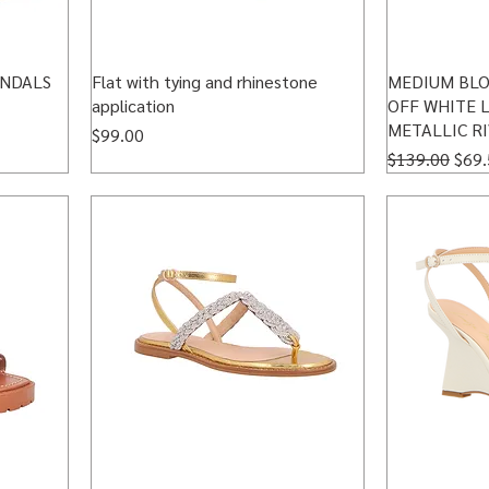
ANDALS
Flat with tying and rhinestone
MEDIUM BLO
application
OFF WHITE 
METALLIC R
Price
$99.00
Regular Price
Sale
$139.00
$69.