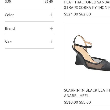
$39
$149
FLAT TRACTORED SANDA
STRAPS COBRA PYTHON 
Regular Price
Sale Price
$124.00
$62.00
Color
Brand
Luiza Barcelos
Size
10US-40BR
5 US/34BR
6.5US-35BR
7.5US - 36BR
8.5 US - 37BR
9.5US-39BR
SCARPIN IN BLACK LEAT
9US-38BR
ANABEL HEEL
Regular Price
Sale Price
$110.00
$55.00