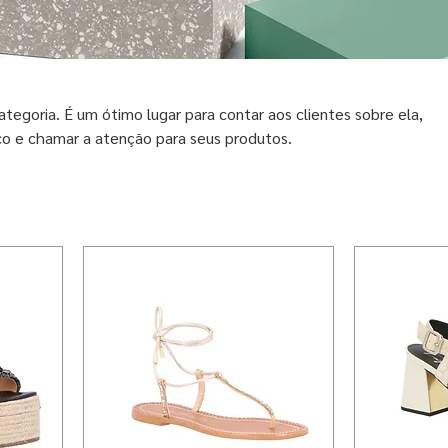
ategoria. É um ótimo lugar para contar aos clientes sobre ela,
co e chamar a atenção para seus produtos.