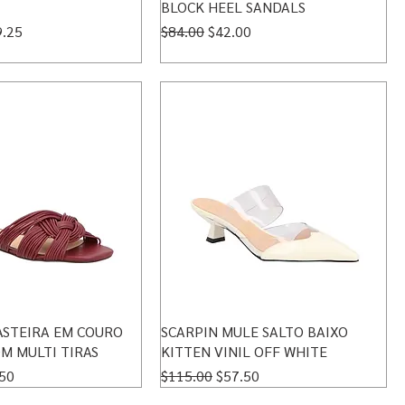
BLOCK HEEL SANDALS
 Price
Regular Price
Sale Price
9.25
$84.00
$42.00
ASTEIRA EM COURO
SCARPIN MULE SALTO BAIXO
M MULTI TIRAS
KITTEN VINIL OFF WHITE
 Price
Regular Price
Sale Price
50
$115.00
$57.50