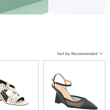
Sort by:
Recommended