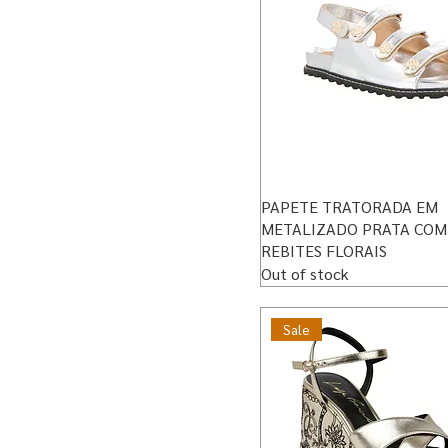
PAPETE TRATORADA EM
METALIZADO PRATA COM
REBITES FLORAIS
Out of stock
Sale