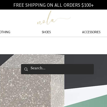
FREE SHIPPING ON ALL ORDERS $100+
OTHING
SHOES
ACCESSORIES