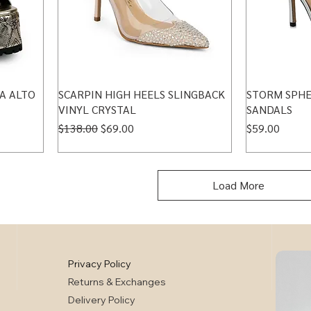
A ALTO
SCARPIN HIGH HEELS SLINGBACK
STORM SPHE
VINYL CRYSTAL
SANDALS
Regular Price
Sale Price
Price
$138.00
$69.00
$59.00
Load More
Privacy Policy
Returns & Exchanges
Delivery Policy