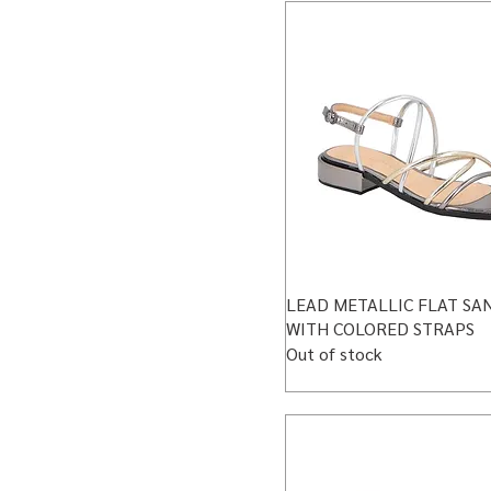
LEAD METALLIC FLAT SA
WITH COLORED STRAPS
Out of stock