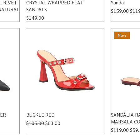
L RIVET
CRYSTAL WRAPPED FLAT
Sandal
NATURAL
SANDALS
Regular Price
Sale
$159.00
$11
Price
$149.00
New
HER
BUCKLE RED
SANDÁLIA R
MARSALA CO
Regular Price
Sale Price
$105.00
$63.00
Regular Price
Sale
$119.00
$59.