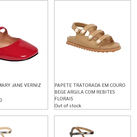
MARY JANE VERNIZ
PAPETE TRATORADA EM COURO
BEGE ARGILA COM REBITES
FLORAIS
rice
0
Out of stock