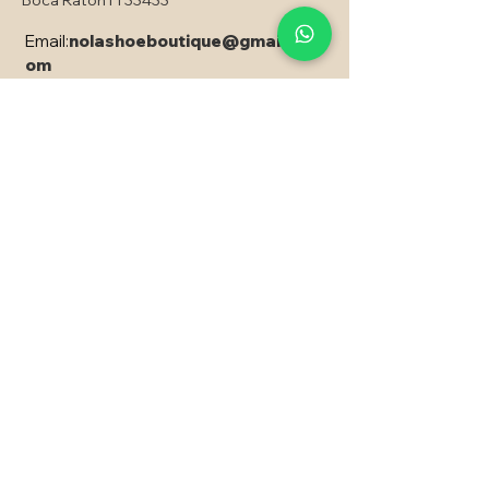
Boca Raton Fl 33433
Email:
nolashoeboutique@gmail.c
om
Copyright © 2024 Nola - All rights reserved
PRODUCED CREATED AND
DEVELOPED, with EXPRESSÃO SITES