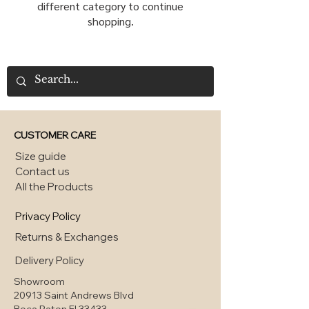
different category to continue
shopping.
CUSTOMER CARE
Size guide
Contact us
All the Products
Privacy Policy
Returns & Exchanges
Delivery Policy
Showroom
20913 Saint Andrews Blvd