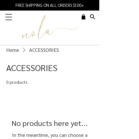
FREE SHIPPING ON ALL ORDERS $100+
Home
ACCESSORIES
ACCESSORIES
0 products
No products here yet...
In the meantime, you can choose a