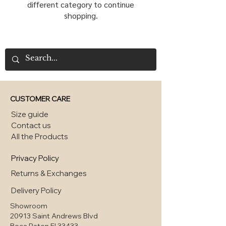
different category to continue
shopping.
CUSTOMER CARE
Size guide
Contact us
All the Products
Privacy Policy
Returns & Exchanges
Delivery Policy
Showroom
20913 Saint Andrews Blvd