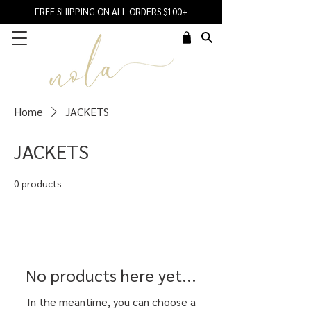
FREE SHIPPING ON ALL ORDERS $100+
Home
JACKETS
JACKETS
0 products
No products here yet...
In the meantime, you can choose a