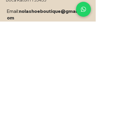
Boca Raton Fl 33433
Email:
nolashoeboutique@gmail.c
om
Copyright © 2024 Nola - All rights reserved
PRODUCED CREATED AND
DEVELOPED, with EXPRESSÃO SITES