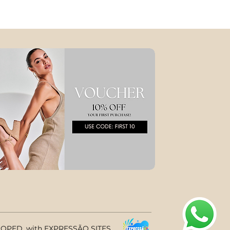
PED, with EXPRESSÃO SITES