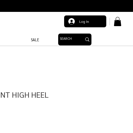
Log In
SALE
INT HIGH HEEL
le
ice