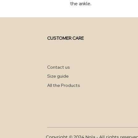
the ankle.
CUSTOMER CARE
Contact us
Size guide
All the Products
Copyright © 2024 Nola - All rights reserve