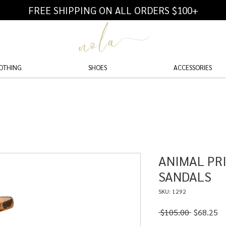
FREE SHIPPING ON ALL ORDERS $100+
OTHING
SHOES
ACCESSORIES
ANIMAL PR
SANDALS
SKU: 1292
Regular
Sa
 $105.00 
$68.25
Price
Pr