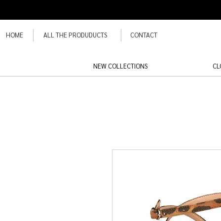
HOME
ALL THE PRODUDUCTS
CONTACT
NEW COLLECTIONS
CL