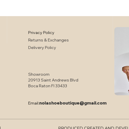
Privacy Policy
Returns & Exchanges
Delivery Policy
Showroom
20913 Saint Andrews Blvd
Boca Raton Fl 33433
nolashoeboutique@gmail.com
Email:
d
PRODUCED CREATED AND DEVELO