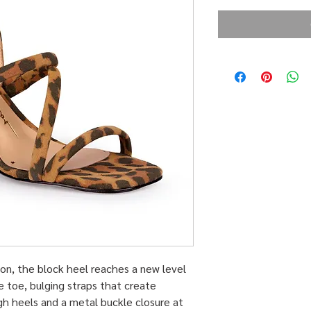
ction, the block heel reaches a new level
e toe, bulging straps that create
gh heels and a metal buckle closure at