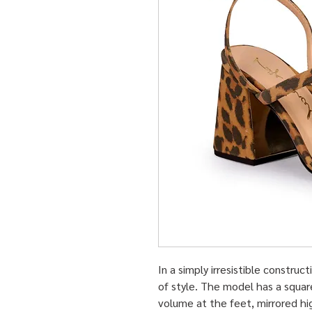
In a simply irresistible constru
of style. The model has a squar
volume at the feet, mirrored hi